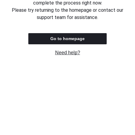
complete the process right now.
Please try returning to the homepage or contact our
support team for assistance.
Go to homepage
Need help?