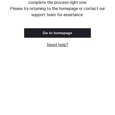
complete the process right now.
Please try returning to the homepage or contact our
support team for assistance.
Go to homepage
Need help?