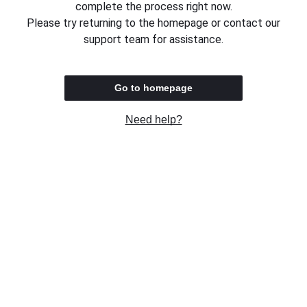
complete the process right now.
Please try returning to the homepage or contact our
support team for assistance.
Go to homepage
Need help?