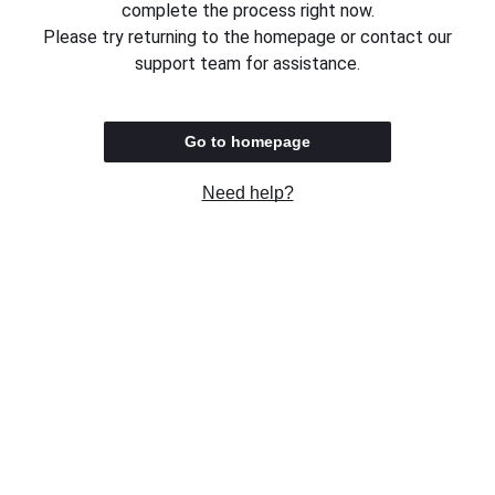
complete the process right now.
Please try returning to the homepage or contact our
support team for assistance.
Go to homepage
Need help?