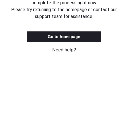
complete the process right now.
Please try returning to the homepage or contact our
support team for assistance.
Go to homepage
Need help?