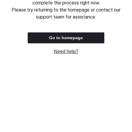
complete the process right now.
Please try returning to the homepage or contact our
support team for assistance.
Go to homepage
Need help?