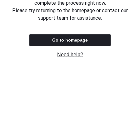
complete the process right now.
Please try returning to the homepage or contact our
support team for assistance.
Go to homepage
Need help?