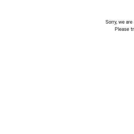
Sorry, we are
Please t