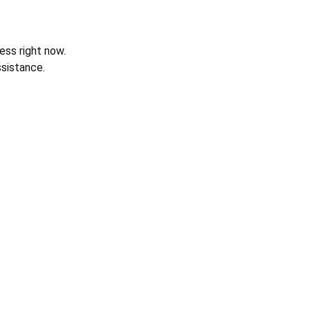
ess right now.
sistance.