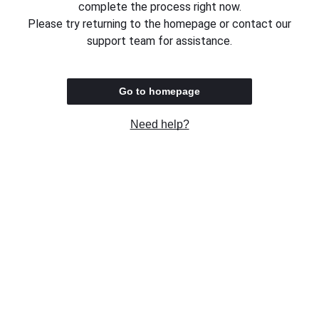
complete the process right now.
Please try returning to the homepage or contact our
support team for assistance.
Go to homepage
Need help?