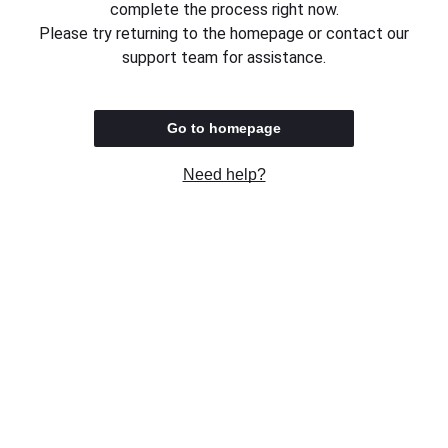
complete the process right now.
Please try returning to the homepage or contact our
support team for assistance.
Go to homepage
Need help?