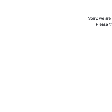
Sorry, we are
Please t