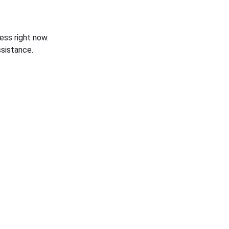
ess right now.
sistance.