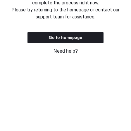
complete the process right now.
Please try returning to the homepage or contact our
support team for assistance.
Go to homepage
Need help?