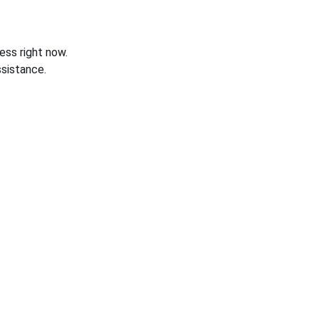
ess right now.
sistance.