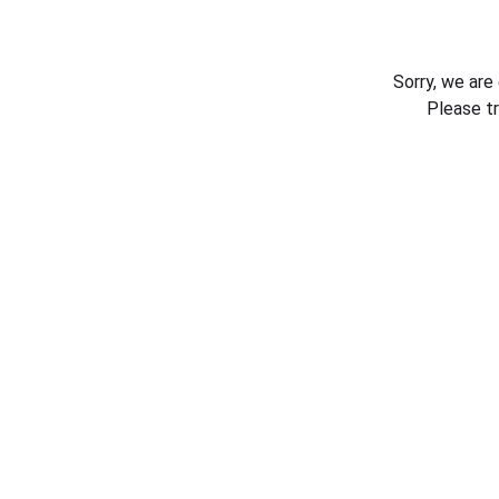
Sorry, we are
Please t