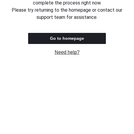
complete the process right now.
Please try returning to the homepage or contact our
support team for assistance.
Go to homepage
Need help?