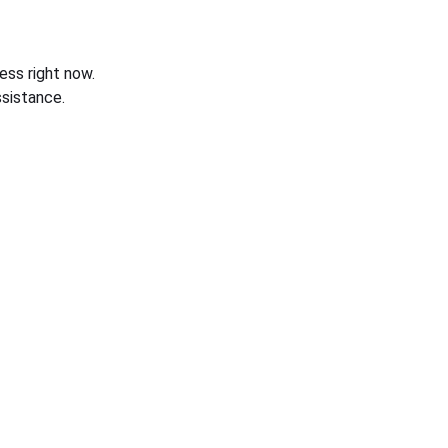
ess right now.
sistance.