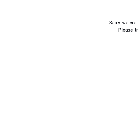
Sorry, we are
Please t