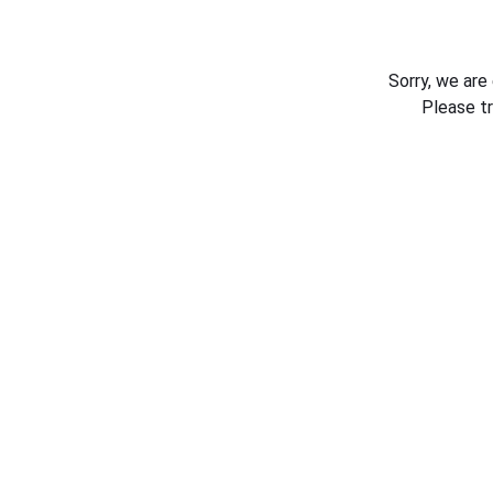
Sorry, we are
Please t