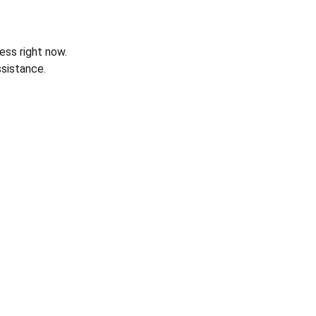
ess right now.
sistance.