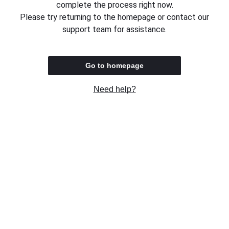
complete the process right now.
Please try returning to the homepage or contact our
support team for assistance.
Go to homepage
Need help?