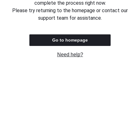
complete the process right now.
Please try returning to the homepage or contact our
support team for assistance.
Go to homepage
Need help?