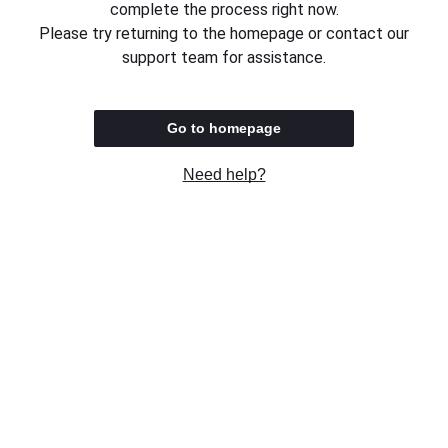
complete the process right now.
Please try returning to the homepage or contact our
support team for assistance.
Go to homepage
Need help?