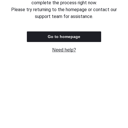
complete the process right now.
Please try returning to the homepage or contact our
support team for assistance.
Go to homepage
Need help?