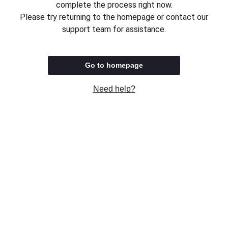
complete the process right now.
Please try returning to the homepage or contact our
support team for assistance.
Go to homepage
Need help?