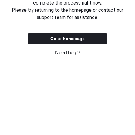
complete the process right now.
Please try returning to the homepage or contact our
support team for assistance.
Go to homepage
Need help?