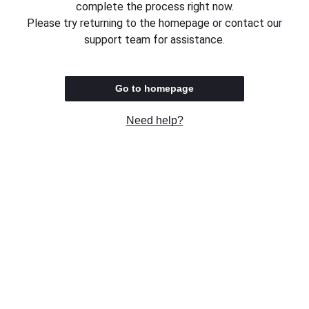
complete the process right now.
Please try returning to the homepage or contact our
support team for assistance.
Go to homepage
Need help?