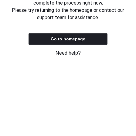
complete the process right now.
Please try returning to the homepage or contact our
support team for assistance.
Go to homepage
Need help?