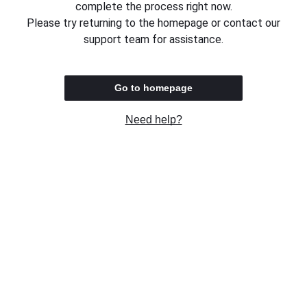
complete the process right now.
Please try returning to the homepage or contact our
support team for assistance.
Go to homepage
Need help?