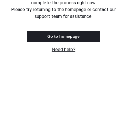
complete the process right now.
Please try returning to the homepage or contact our
support team for assistance.
Go to homepage
Need help?