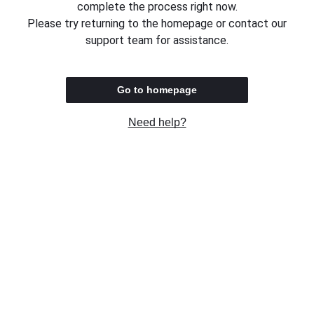
complete the process right now.
Please try returning to the homepage or contact our
support team for assistance.
Go to homepage
Need help?