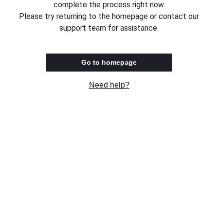
complete the process right now.
Please try returning to the homepage or contact our
support team for assistance.
Go to homepage
Need help?