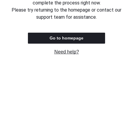
complete the process right now.
Please try returning to the homepage or contact our
support team for assistance.
Go to homepage
Need help?