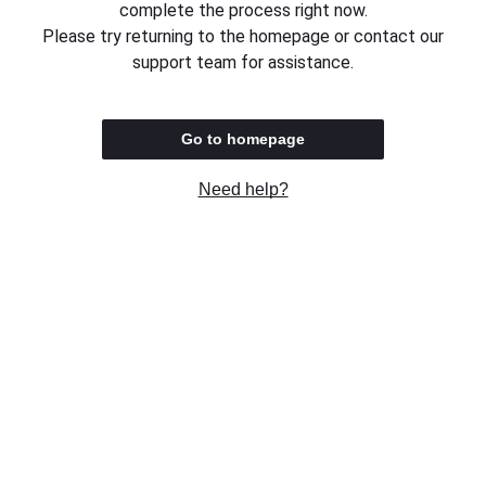
complete the process right now.
Please try returning to the homepage or contact our
support team for assistance.
Go to homepage
Need help?