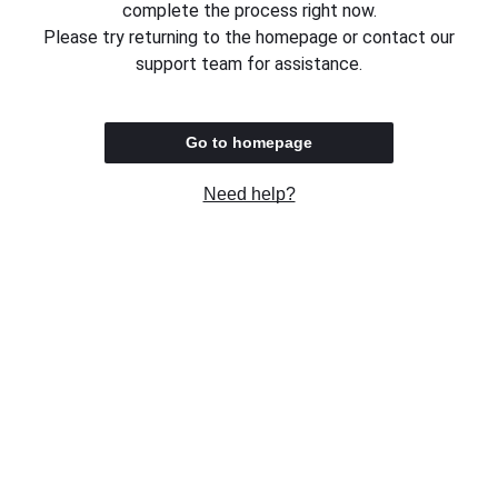
complete the process right now.
Please try returning to the homepage or contact our
support team for assistance.
Go to homepage
Need help?