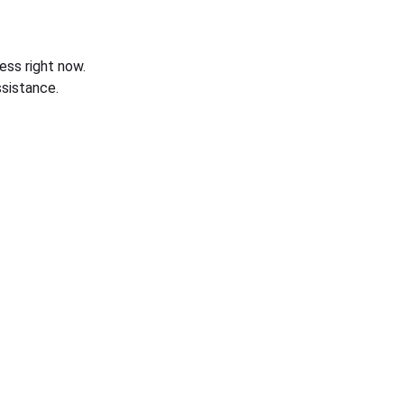
ess right now.
sistance.