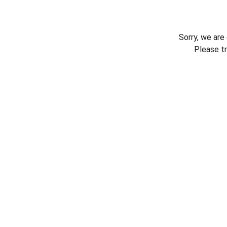
Sorry, we are
Please t