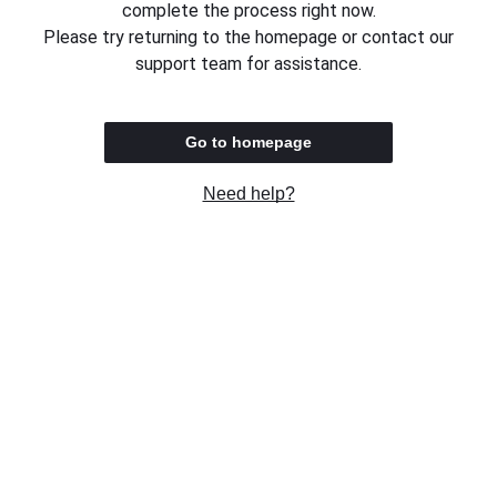
complete the process right now.
Please try returning to the homepage or contact our
support team for assistance.
Go to homepage
Need help?