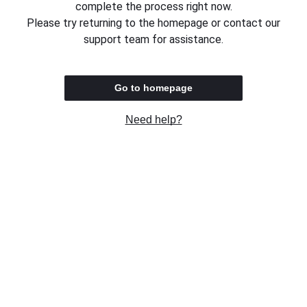
complete the process right now.
Please try returning to the homepage or contact our
support team for assistance.
Go to homepage
Need help?