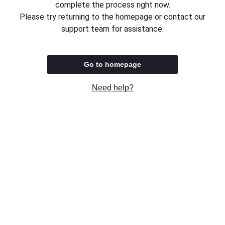
complete the process right now.
Please try returning to the homepage or contact our
support team for assistance.
Go to homepage
Need help?