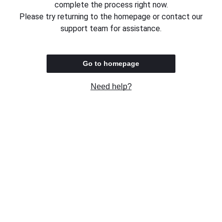
complete the process right now.
Please try returning to the homepage or contact our
support team for assistance.
Go to homepage
Need help?