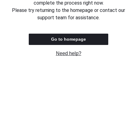
complete the process right now.
Please try returning to the homepage or contact our
support team for assistance.
Go to homepage
Need help?