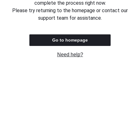
complete the process right now.
Please try returning to the homepage or contact our
support team for assistance.
Go to homepage
Need help?