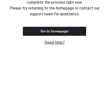
complete the process right now.
Please try returning to the homepage or contact our
support team for assistance.
Go to homepage
Need help?