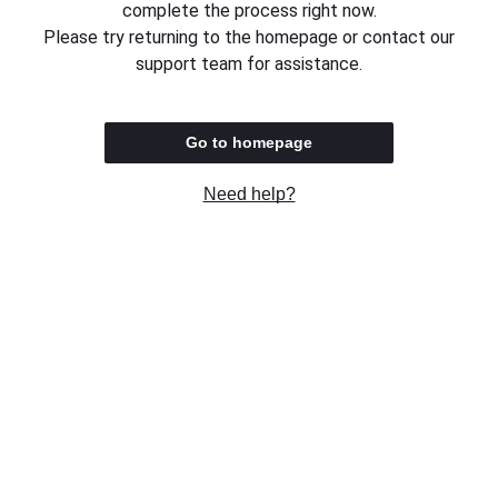
complete the process right now.
Please try returning to the homepage or contact our
support team for assistance.
Go to homepage
Need help?