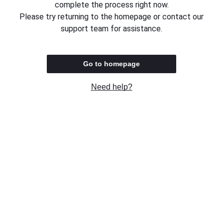
complete the process right now.
Please try returning to the homepage or contact our
support team for assistance.
Go to homepage
Need help?