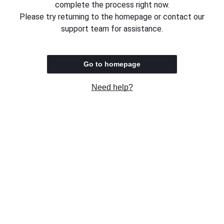
complete the process right now.
Please try returning to the homepage or contact our
support team for assistance.
Go to homepage
Need help?