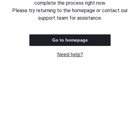
complete the process right now.
Please try returning to the homepage or contact our
support team for assistance.
Go to homepage
Need help?