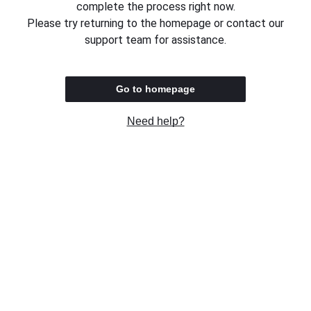
complete the process right now.
Please try returning to the homepage or contact our
support team for assistance.
Go to homepage
Need help?