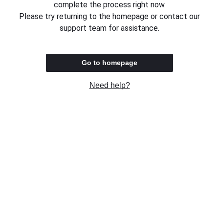
complete the process right now.
Please try returning to the homepage or contact our
support team for assistance.
Go to homepage
Need help?