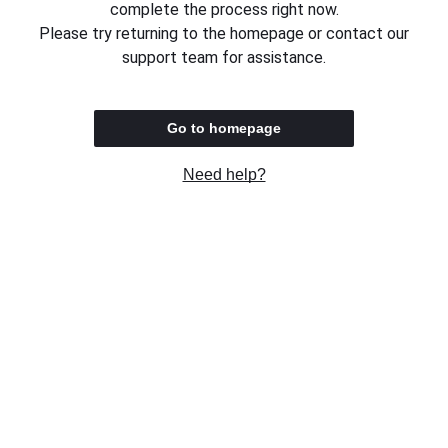
complete the process right now.
Please try returning to the homepage or contact our
support team for assistance.
Go to homepage
Need help?