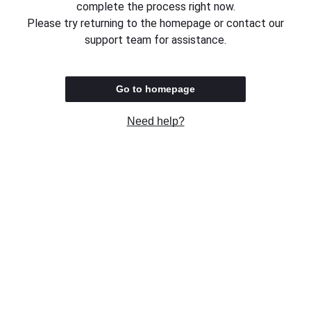
complete the process right now.
Please try returning to the homepage or contact our
support team for assistance.
Go to homepage
Need help?