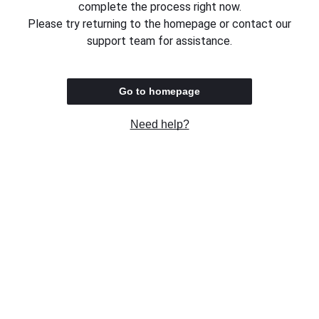
complete the process right now.
Please try returning to the homepage or contact our
support team for assistance.
Go to homepage
Need help?