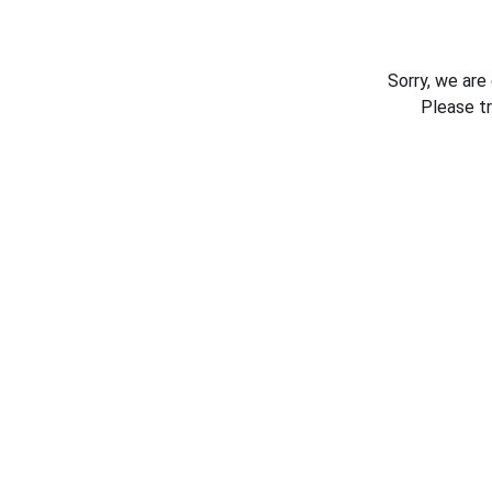
Sorry, we are
Please t