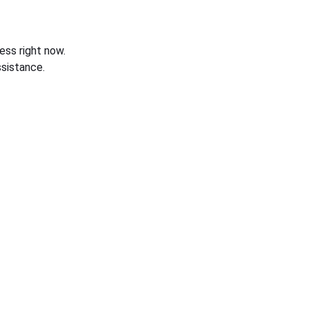
ess right now.
sistance.