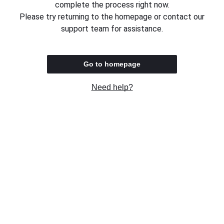
complete the process right now.
Please try returning to the homepage or contact our
support team for assistance.
Go to homepage
Need help?